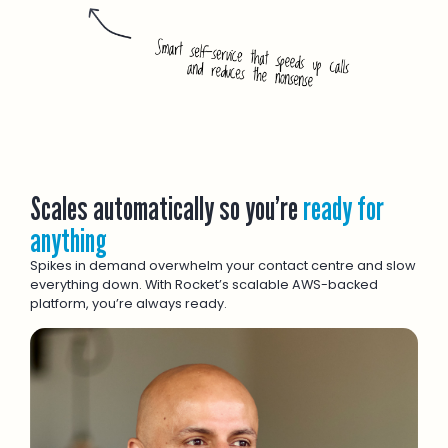
Scales automatically so you’re
ready for
anything
Spikes in demand overwhelm your contact centre and slow
everything down. With Rocket’s scalable AWS-backed
platform, you’re always ready.