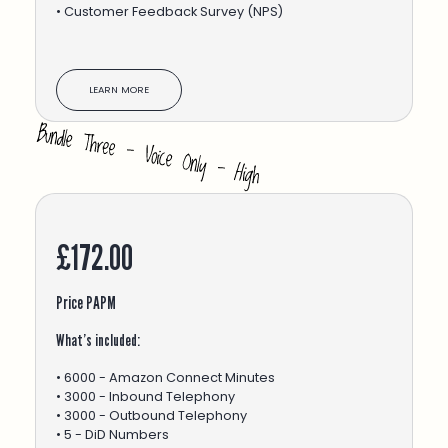
• Customer Feedback Survey (NPS)
LEARN MORE
£172.00
Price PAPM
What’s included:
• 6000 - Amazon Connect Minutes
• 3000 - Inbound Telephony
• 3000 - Outbound Telephony
• 5 - DiD Numbers