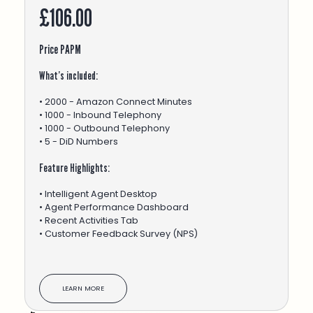
£106.00
Price PAPM
What’s included:
• 2000 - Amazon Connect Minutes
• 1000 - Inbound Telephony
• 1000 - Outbound Telephony
• 5 - DiD Numbers
Feature Highlights:
• Intelligent Agent Desktop
• Agent Performance Dashboard
• Recent Activities Tab
• Customer Feedback Survey (NPS)
LEARN MORE