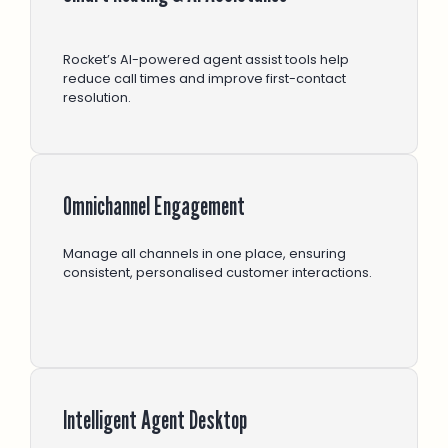
Rocket’s AI-powered agent assist tools help
reduce call times and improve first-contact
resolution.
Omnichannel Engagement
Manage all channels in one place, ensuring
consistent, personalised customer interactions.
Intelligent Agent Desktop