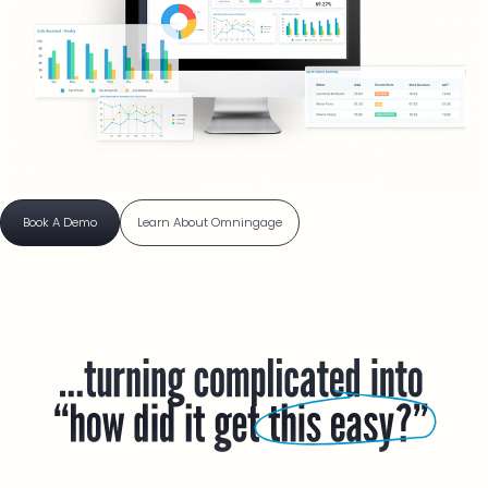
Book A Demo
Learn About Omningage