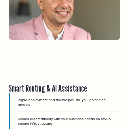
Smart Routing & AI Assistance
Rapid deployment and flexible pay-as-you-go pricing
models
Scales automatically with your business needs on AWS’s
secure infrastructure