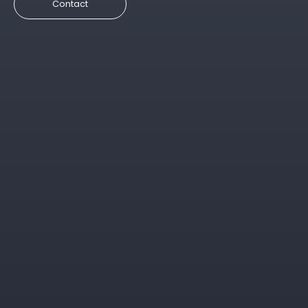
Contact