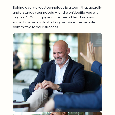
Behind every great technology is a team that actually
understands your needs — and won’t baffle you with
jargon. At Omningage, our experts blend serious
know-how with a dash of dry wit. Meet the people
committed to your success.