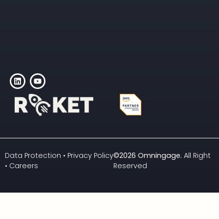
Data Protection
•
Privacy Policy
©2026 Omningage
.
All Right
•
Careers
Reserved