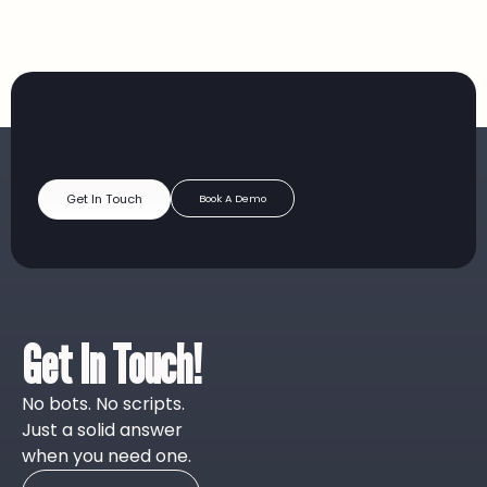
Get In Touch
Book A Demo
Get In Touch!
No bots. No scripts.
Just a solid answer
when you need one.