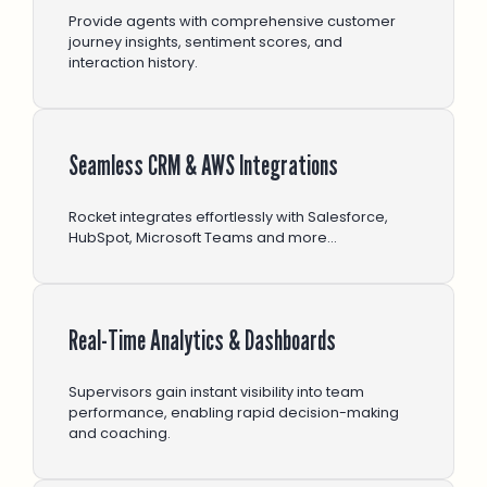
Provide agents with comprehensive customer
journey insights, sentiment scores, and
interaction history.
Seamless CRM & AWS Integrations
Rocket integrates effortlessly with Salesforce,
HubSpot, Microsoft Teams and more…
Real-Time Analytics & Dashboards
Supervisors gain instant visibility into team
performance, enabling rapid decision-making
and coaching.