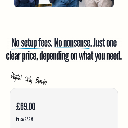
£69.00
Price PAPM