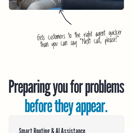
Smart Routing & AI Assistance