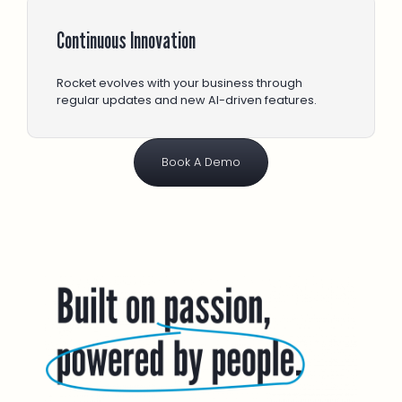
Continuous Innovation
Rocket evolves with your business through
regular updates and new AI-driven features.
Book A Demo