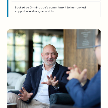
Backed by Omningage’s commitment to human-led
support — no bots, no scripts