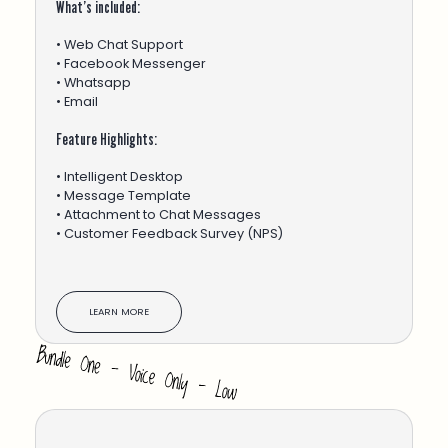
What’s included:
• Web Chat Support
• Facebook Messenger
• Whatsapp
• Email
Feature Highlights:
• Intelligent Desktop
• Message Template
• Attachment to Chat Messages
• Customer Feedback Survey (NPS)
LEARN MORE