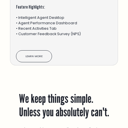
Feature Highlights:
• Intelligent Agent Desktop
• Agent Performance Dashboard
• Recent Activities Tab
• Customer Feedback Survey (NPS)
LEARN MORE