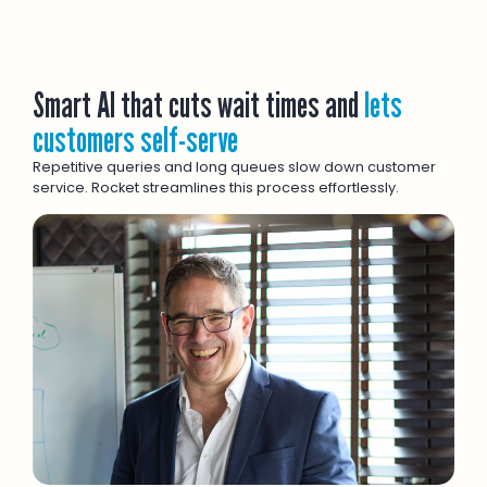
Smart AI that cuts wait times and
lets
customers self-serve
Repetitive queries and long queues slow down customer
service. Rocket streamlines this process effortlessly.