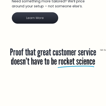
Need something more tailored? We’ll price
around your setup – not someone else’s.
Learn More