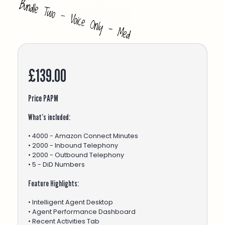
£139.00
Price PAPM
What’s included:
• 4000 - Amazon Connect Minutes
• 2000 - Inbound Telephony
• 2000 - Outbound Telephony
• 5 - DiD Numbers
Feature Highlights:
• Intelligent Agent Desktop
• Agent Performance Dashboard
• Recent Activities Tab